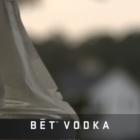
Post
Previous post
Super One Foods – Baxter
navigation
Next post
Westside Liquor – Willmar