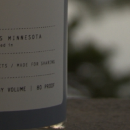
What is the Best Vodka for
Espresso Martinis?
February 7, 2024
Site Menu
Home
About
Drinks
Find
News